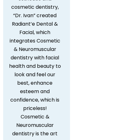
cosmetic dentistry,
“Dr. Ivan” created
Radiant’e Dental &
Facial, which
integrates Cosmetic
& Neuromuscular
dentistry with facial
health and beauty to
look and feel our
best, enhance
esteem and
confidence, which is
priceless!
Cosmetic &
Neuromuscular
dentistry is the art