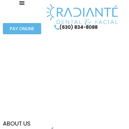
(630) 834-8088
PAY ONLINE
ABOUT US