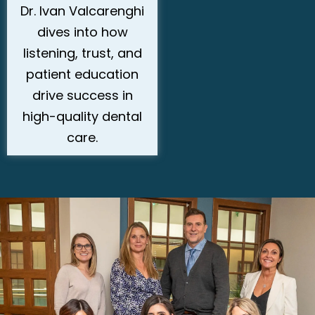
Dr. Ivan Valcarenghi
dives into how
listening, trust, and
patient education
drive success in
high-quality dental
care.