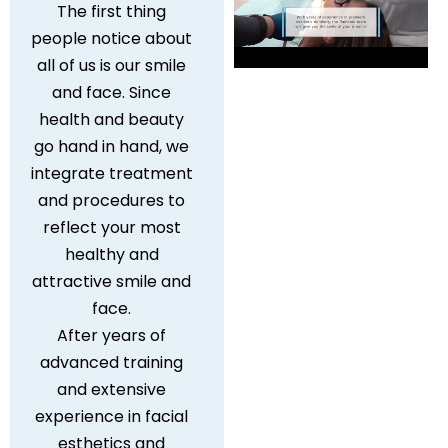
The first thing
people notice about
all of us is our smile
and face. Since
health and beauty
go hand in hand, we
integrate treatment
and procedures to
reflect your most
healthy and
attractive smile and
face.
After years of
advanced training
and extensive
experience in facial
esthetics and