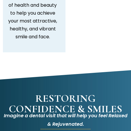
of health and beauty
to help you achieve
your most attractive,
healthy, and vibrant
smile and face.
RESTORING
CONFIDENCE & SMILES
Imagine a dental visit that will help you feel Relaxed
& Rejuvenated.