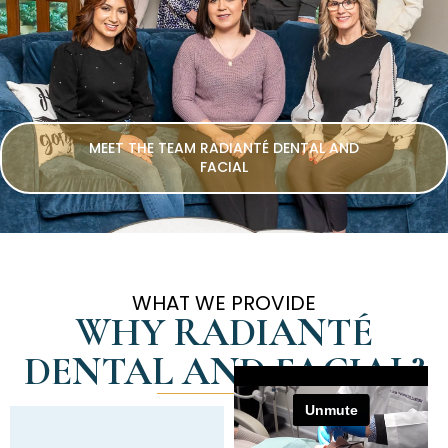
MEET THE TEAM RADIANTÉ DENTAL AND
FACIAL
WHAT WE PROVIDE
WHY RADIANTÉ
DENTAL AND FACIAL?