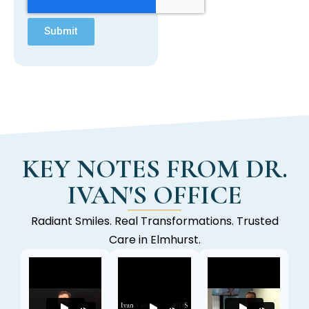
Submit
KEY NOTES FROM DR.
IVAN'S OFFICE
Radiant Smiles. Real Transformations. Trusted
Care in Elmhurst.