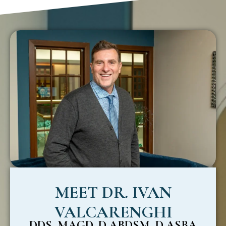
MEET DR. IVAN
VALCARENGHI
DDS, MAGD, D.ABDSM, D.ASBA