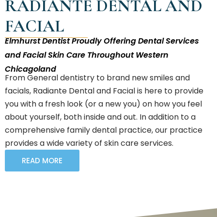
RADIANTÉ DENTAL AND
FACIAL
Elmhurst Dentist Proudly Offering Dental Services
and Facial Skin Care Throughout Western
Chicagoland
From General dentistry to brand new smiles and
facials, Radiante Dental and Facial is here to provide
you with a fresh look (or a new you) on how you feel
about yourself, both inside and out. In addition to a
comprehensive family dental practice, our practice
provides a wide variety of skin care services.
READ MORE