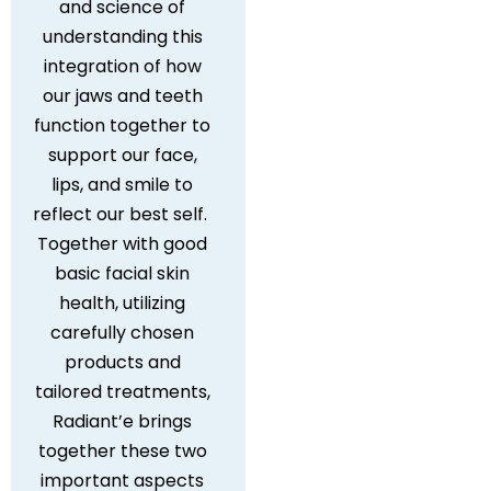
and science of
understanding this
integration of how
our jaws and teeth
function together to
support our face,
lips, and smile to
reflect our best self.
Together with good
basic facial skin
health, utilizing
carefully chosen
products and
tailored treatments,
Radiant’e brings
together these two
important aspects