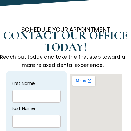
SCHEDULE YOUR APPOINTMENT
CONTACT OUR OFFICE
TODAY!
Reach out today and take the first step toward a
more relaxed dental experience.
First Name
Last Name