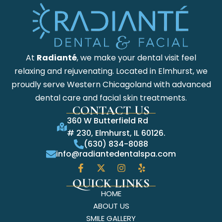
At
Radianté
, we make your dental visit feel
relaxing and rejuvenating. Located in Elmhurst, we
proudly serve Western Chicagoland with advanced
dental care and facial skin treatments.
CONTACT US
360 W Butterfield Rd
# 230, Elmhurst, IL 60126.
(630) 834-8088
info@radiantedentalspa.com
QUICK LINKS
HOME
ABOUT US
SMILE GALLERY