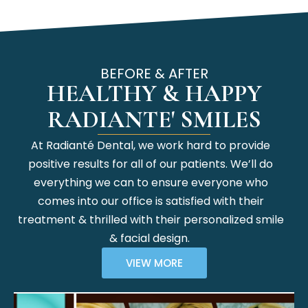
BEFORE & AFTER
HEALTHY & HAPPY
RADIANTE' SMILES
At Radianté Dental, we work hard to provide
positive results for all of our patients. We’ll do
everything we can to ensure everyone who
comes into our office is satisfied with their
treatment & thrilled with their personalized smile
& facial design.
VIEW MORE