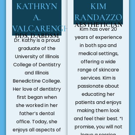
KATHRYN
KIM
A.
RANDAZZO
AESTHETICIAN
VALCARENGHI
Kim has over 20
DDS, D.ABDSM
years of experience
Dr. Kathy is a proud
in both spa and
graduate of the
medical settings,
University of Illinois
offering a wide
College of Dentistry
range of skincare
and Illinois
services. Kim is
Benedictine College.
passionate about
Her love of dentistry
educating her
first began when
patients and enjoys
she worked in her
making them look
father’s dental
and feel their best. “I
office. Today, she
promise, you will not
enjoys all aspects of
leave a session