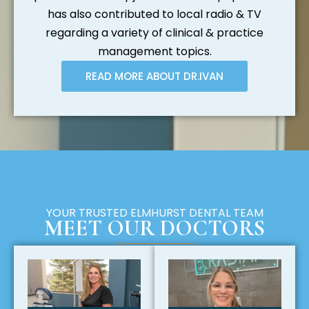
has also contributed to local radio & TV
regarding a variety of clinical & practice
management topics.
READ MORE ABOUT DR.IVAN
YOUR TRUSTED ELMHURST DENTAL TEAM
MEET OUR DOCTORS