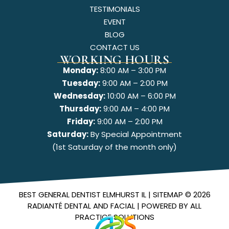
TESTIMONIALS
EVENT
BLOG
CONTACT US
WORKING HOURS
Monday:
8:00 AM – 3:00 PM
Tuesday:
9:00 AM – 2:00 PM
Wednesday:
10:00 AM – 6:00 PM
Thursday:
9:00 AM – 4:00 PM
Friday:
9:00 AM – 2:00 PM
Saturday:
By Special Appointment
(1st Saturday of the month only)
BEST GENERAL DENTIST ELMHURST IL |
SITEMAP
© 2026
RADIANTÉ DENTAL AND FACIAL
| POWERED BY
ALL
PRACTICE SOLUTIONS