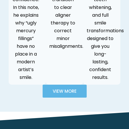
In this note,
to clear
whitening,
he explains
aligner
and full
why “ugly
therapy to
smile
mercury
correct
transformations
fillings”
minor
designed to
have no
misalignments.
give you
place in a
long-
modern
lasting,
artist’s
confident
smile.
results.
VIEW MORE