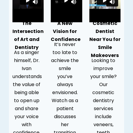
The
A New
Cosmetic
Intersection
Vision for
Dentist
of Art and
Confidence
Near You for
It’s never
Dentistry
Smile
As a singer
too late to
Makeovers
himself, Dr.
achieve the
Looking to
Ivan
smile
improve
understands
you’ve
your smile?
the value of
always
Our
being able
envisioned.
cosmetic
to open up
Watch as a
dentistry
and share
patient
services
your voice
discusses
include
with
her
veneers,
confidence.
transition
teeth