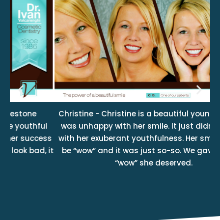
Christine - Christine is a beautiful young lady but
F
l
was unhappy with her smile. It just didn’t match
ss
with her exuberant youthfulness. Her smile should
 it
be “wow” and it was just so-so. We gave her the
su
“wow” she deserved.
sm