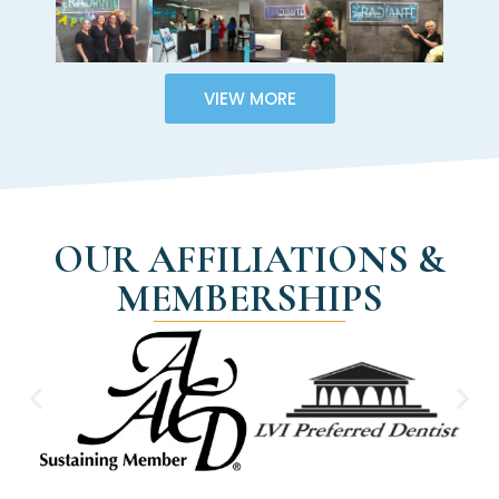
VIEW MORE
OUR AFFILIATIONS &
MEMBERSHIPS