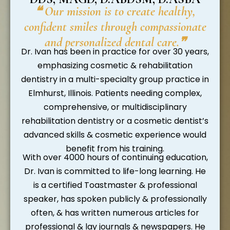
❝ Our mission is to create healthy,
confident smiles through compassionate
and personalized dental care.❞
Dr. Ivan has been in practice for over 30 years,
emphasizing cosmetic & rehabilitation
dentistry in a multi-specialty group practice in
Elmhurst, Illinois. Patients needing complex,
comprehensive, or multidisciplinary
rehabilitation dentistry or a cosmetic dentist’s
advanced skills & cosmetic experience would
benefit from his training.
With over 4000 hours of continuing education,
Dr. Ivan is committed to life-long learning. He
is a certified Toastmaster & professional
speaker, has spoken publicly & professionally
often, & has written numerous articles for
professional & lay journals & newspapers. He