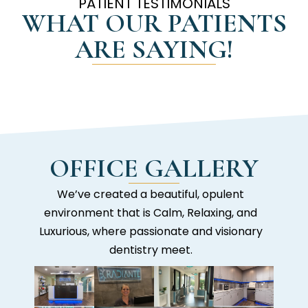
PATIENT TESTIMONIALS
WHAT OUR PATIENTS
ARE SAYING!
OFFICE GALLERY
We’ve created a beautiful, opulent
environment that is Calm, Relaxing, and
Luxurious, where passionate and visionary
dentistry meet.