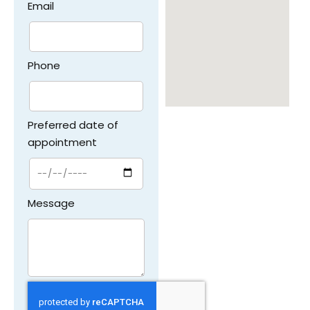
Email
Phone
Preferred date of
appointment
Message