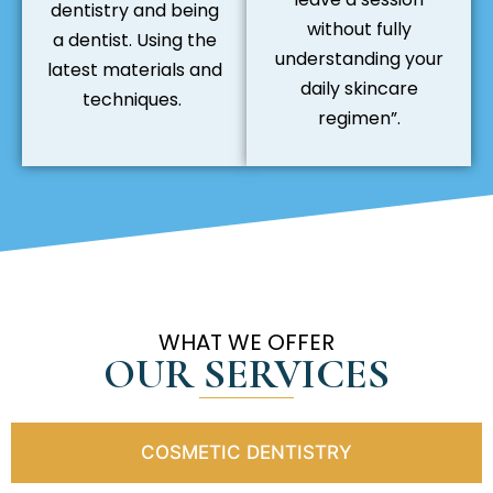
dentistry and being
without fully
a dentist. Using the
understanding your
latest materials and
daily skincare
techniques.
regimen”.
WHAT WE OFFER
OUR SERVICES
COSMETIC DENTISTRY