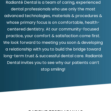
Radianté Dental is a team of caring, experienced
dental professionals who use only the most
advanced technologies, materials & procedures &
whose primary focus is on comfortable, health-
centered dentistry. At our community-focused
practice, your comfort & satisfaction come first.
We look forward to meeting you soon & developing
a relationship with you to build the bridge toward
long-term trust & successful dental care. Radianté
Dental invites you to see why our patients can’t
stop smiling!