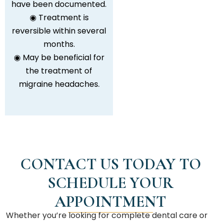
have been documented.
◉ Treatment is
reversible within several
months.
◉ May be beneficial for
the treatment of
migraine headaches.
CONTACT US TODAY TO
SCHEDULE YOUR
APPOINTMENT
Whether you’re looking for complete dental care or