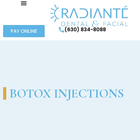
(630) 834-8088
PAY ONLINE
BOTOX INJECTIONS