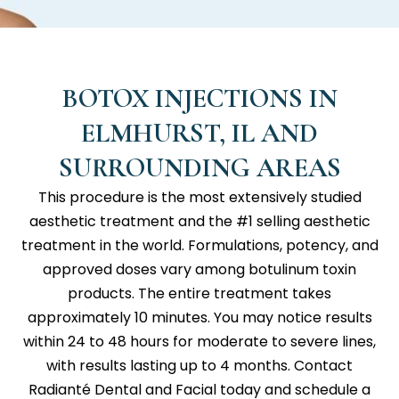
BOTOX INJECTIONS IN
ELMHURST, IL AND
SURROUNDING AREAS
This procedure is the most extensively studied
aesthetic treatment and the #1 selling aesthetic
treatment in the world. Formulations, potency, and
approved doses vary among botulinum toxin
products. The entire treatment takes
approximately 10 minutes. You may notice results
within 24 to 48 hours for moderate to severe lines,
with results lasting up to 4 months. Contact
Radianté Dental and Facial
today and schedule a