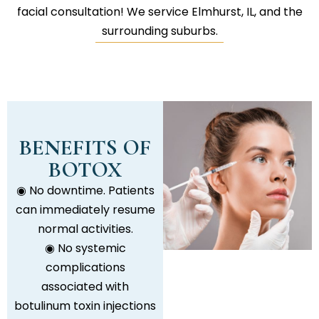
facial consultation! We service Elmhurst, IL, and the
surrounding suburbs.
BENEFITS OF
BOTOX
◉ No downtime. Patients
can immediately resume
normal activities.
◉ No systemic
complications
associated with
botulinum toxin injections