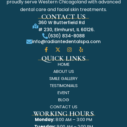
proudly serve Western Chicagoland with advanced
dental care and facial skin treatments.
CONTACT US
360 W Butterfield Rd
# 230, Elmhurst, IL 60126.
(630) 834-8088
info@radiantedentalspa.com
QUICK LINKS
HOME
ABOUT US
SMILE GALLERY
TESTIMONIALS
EVENT
BLOG
CONTACT US
WORKING HOURS
Monday:
8:00 AM – 3:00 PM
Tuesday:
9:00 AM – 2:00 PM