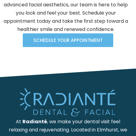
advanced facial aesthetics, our team is here to help
you look and feel your best. Schedule your
appointment today and take the first step toward a
healthier smile and renewed confidence.
SCHEDULE YOUR APPOINTMENT
At
Radianté
, we make your dental visit feel
relaxing and rejuvenating. Located in Elmhurst, we