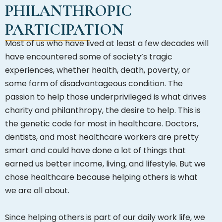
PHILANTHROPIC
PARTICIPATION
Most of us who have lived at least a few decades will
have encountered some of society’s tragic
experiences, whether health, death, poverty, or
some form of disadvantageous condition. The
passion to help those underprivileged is what drives
charity and philanthropy, the desire to help. This is
the genetic code for most in healthcare. Doctors,
dentists, and most healthcare workers are pretty
smart and could have done a lot of things that
earned us better income, living, and lifestyle. But we
chose healthcare because helping others is what
we are all about.
Since helping others is part of our daily work life, we