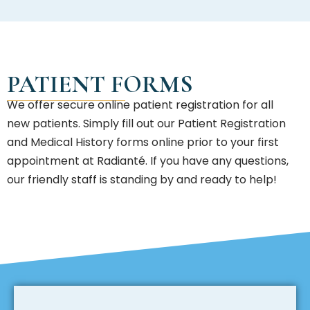
PATIENT FORMS
We offer secure online patient registration for all
new patients. Simply fill out our Patient Registration
and Medical History forms online prior to your first
appointment at Radianté. If you have any questions,
our friendly staff is standing by and ready to help!