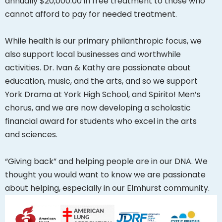
annually $20,000.00 in free treatment to those who
cannot afford to pay for needed treatment.
While health is our primary philanthropic focus, we
also support local businesses and worthwhile
activities. Dr. Ivan & Kathy are passionate about
education, music, and the arts, and so we support
York Drama at York High School, and Spirito! Men’s
chorus, and we are now developing a scholastic
financial award for students who excel in the arts
and sciences.
“Giving back” and helping people are in our DNA. We
thought you would want to know we are passionate
about helping, especially in our Elmhurst community.