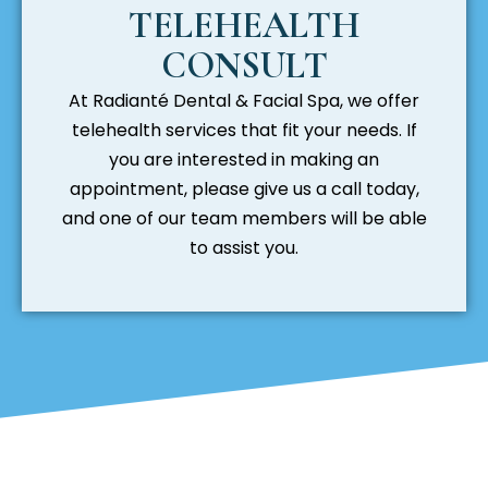
TELEHEALTH
CONSULT
At Radianté Dental & Facial Spa, we offer
telehealth services that fit your needs. If
you are interested in making an
appointment, please give us a call today,
and one of our team members will be able
to assist you.