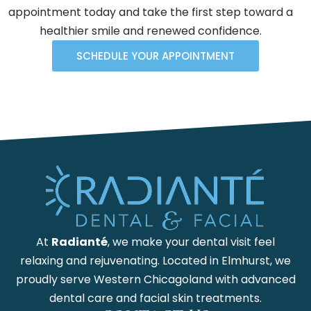
appointment today and take the first step toward a
healthier smile and renewed confidence.
SCHEDULE YOUR APPOINTMENT
At
Radianté
, we make your dental visit feel
relaxing and rejuvenating. Located in Elmhurst, we
proudly serve Western Chicagoland with advanced
dental care and facial skin treatments.