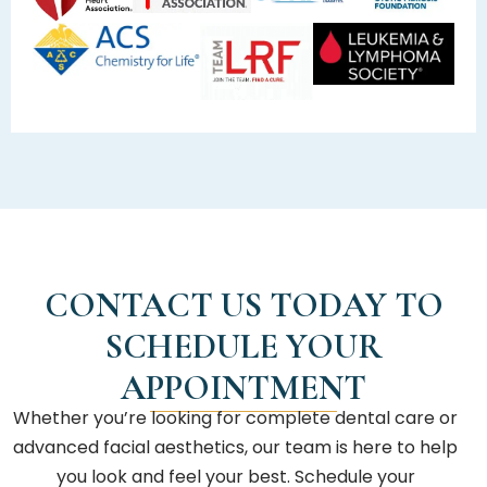
CONTACT US TODAY TO
SCHEDULE YOUR
APPOINTMENT
Whether you’re looking for complete dental care or
advanced facial aesthetics, our team is here to help
you look and feel your best. Schedule your