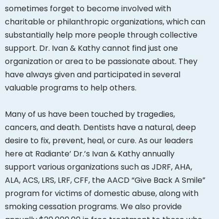
sometimes forget to become involved with
charitable or philanthropic organizations, which can
substantially help more people through collective
support. Dr. Ivan & Kathy cannot find just one
organization or area to be passionate about. They
have always given and participated in several
valuable programs to help others.
Many of us have been touched by tragedies,
cancers, and death. Dentists have a natural, deep
desire to fix, prevent, heal, or cure. As our leaders
here at Radiante’ Dr.’s Ivan & Kathy annually
support various organizations such as JDRF, AHA,
ALA, ACS, LRS, LRF, CFF, the AACD “Give Back A Smile”
program for victims of domestic abuse, along with
smoking cessation programs. We also provide