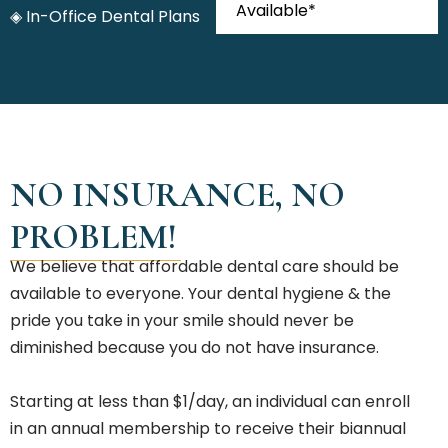
Available*
◈ In-Office Dental Plans
NO INSURANCE, NO
PROBLEM!
We believe that affordable dental care should be
available to everyone. Your dental hygiene & the
pride you take in your smile should never be
diminished because you do not have insurance.
Starting at less than $1/day, an individual can enroll
in an annual membership to receive their biannual