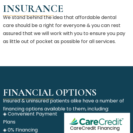
INSURANCE
We stand behind the idea that affordable dental
care should be a right for everyone & you can rest
assured that we will work with you to ensure you pay
as little out of pocket as possible for all services.
FINANCIAL OPTIONS
Insured & uninsured patients alike have a number of
financing options available to them, including:
◈ Convenient Payment
Plans
CareCredit Financing
◈ 0% Financing