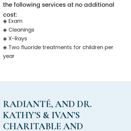
the following services at no additional
cost:
◈ Exam
◈ Cleanings
◈ X-Rays
◈ Two fluoride treatments for children per
year
RADIANTÉ, AND DR.
KATHY'S & IVAN’S
CHARITABLE AND