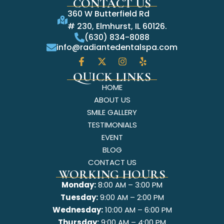
CONTACT US
360 W Butterfield Rd
# 230, Elmhurst, IL 60126.
(630) 834-8088
info@radiantedentalspa.com
QUICK LINKS
HOME
ABOUT US
SMILE GALLERY
TESTIMONIALS
EVENT
BLOG
CONTACT US
WORKING HOURS
Monday:
8:00 AM – 3:00 PM
Tuesday:
9:00 AM – 2:00 PM
Wednesday:
10:00 AM – 6:00 PM
Thursday:
9:00 AM – 4:00 PM