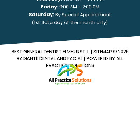
Friday:
9:00 AM – 2:00 PM
Saturday:
By Special Appointment
(1st Saturday of the month only)
BEST GENERAL DENTIST ELMHURST IL |
SITEMAP
© 2026
RADIANTÉ DENTAL AND FACIAL
| POWERED BY
ALL
PRACTICE SOLUTIONS