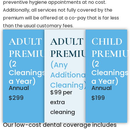
preventive hygiene appointments at no cost.
Additionally, all services not fully covered by the
premium will be offered at a co-pay that is far less
than the usual customary fees.
ADULT
ADULT
CHILD
PREMIUM
PREMIUM
PREMI
(2
(2
(Any
Cleanings
Cleanings
Additional
a Year)
a Year)
Cleaning)
Annual
Annual
$99 per
$299
$199
extra
cleaning
Our low-cost dental coverage includes