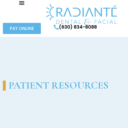
(630) 834-8088
PAY ONLINE
PATIENT RESOURCES