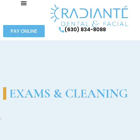
(630) 834-8088
PAY ONLINE
EXAMS & CLEANING