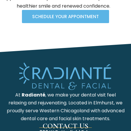
healthier smile and renewed confidence.
SCHEDULE YOUR APPOINTMENT
At
Radianté
, we make your dental visit feel
relaxing and rejuvenating. Located in Elmhurst, we
proudly serve Western Chicagoland with advanced
dental care and facial skin treatments.
CONTACT US