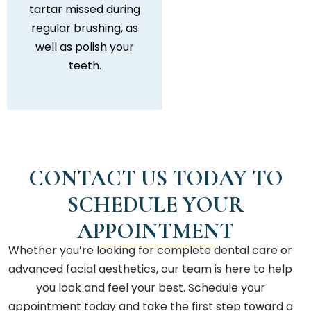
tartar missed during
regular brushing, as
well as polish your
teeth.
CONTACT US TODAY TO
SCHEDULE YOUR
APPOINTMENT
Whether you’re looking for complete dental care or
advanced facial aesthetics, our team is here to help
you look and feel your best. Schedule your
appointment today and take the first step toward a