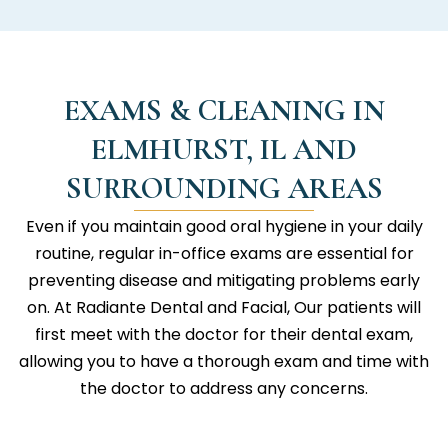
EXAMS & CLEANING IN
ELMHURST, IL AND
SURROUNDING AREAS
Even if you maintain good oral hygiene in your daily
routine, regular in-office exams are essential for
preventing disease and mitigating problems early
on. At
Radiante Dental and Facial
, Our patients will
first meet with the doctor for their dental exam,
allowing you to have a thorough exam and time with
the doctor to address any concerns.