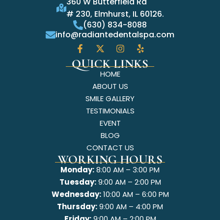
360 W Butterfield Rd
# 230, Elmhurst, IL 60126.
(630) 834-8088
info@radiantedentalspa.com
QUICK LINKS
HOME
ABOUT US
SMILE GALLERY
TESTIMONIALS
EVENT
BLOG
CONTACT US
WORKING HOURS
Monday:
8:00 AM – 3:00 PM
Tuesday:
9:00 AM – 2:00 PM
Wednesday:
10:00 AM – 6:00 PM
Thursday:
9:00 AM – 4:00 PM
Friday:
9:00 AM – 2:00 PM