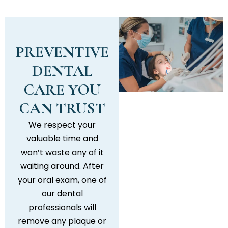
PREVENTIVE
DENTAL
CARE YOU
CAN TRUST
We respect your
valuable time and
won’t waste any of it
waiting around. After
your oral exam, one of
our dental
professionals will
remove any plaque or