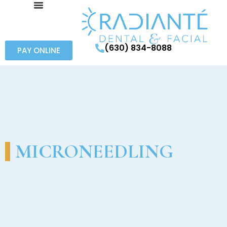
(630) 834-8088
PAY ONLINE
MICRONEEDLING