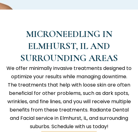
MICRONEEDLING IN
ELMHURST, IL AND
SURROUNDING AREAS
We offer minimally invasive treatments designed to
optimize your results while managing downtime.
The treatments that help with loose skin are often
beneficial for other problems, such as dark spots,
wrinkles, and fine lines, and you will receive multiple
benefits from these treatments.
Radiante Dental
and Facial
service in Elmhurst, IL, and surrounding
suburbs. Schedule with us today!