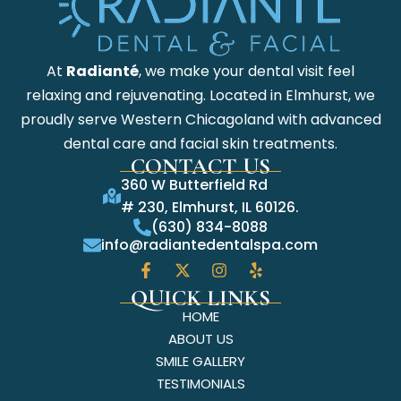
At
Radianté
, we make your dental visit feel
relaxing and rejuvenating. Located in Elmhurst, we
proudly serve Western Chicagoland with advanced
dental care and facial skin treatments.
CONTACT US
360 W Butterfield Rd
# 230, Elmhurst, IL 60126.
(630) 834-8088
info@radiantedentalspa.com
QUICK LINKS
HOME
ABOUT US
SMILE GALLERY
TESTIMONIALS