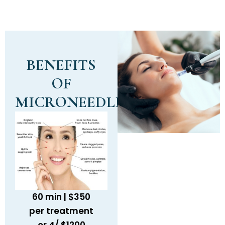
BENEFITS
OF
MICRONEEDLING
60 min | $350
per treatment