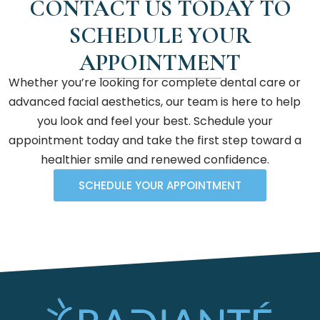
CONTACT US TODAY TO
SCHEDULE YOUR
APPOINTMENT
Whether you’re looking for complete dental care or
advanced facial aesthetics, our team is here to help
you look and feel your best. Schedule your
appointment today and take the first step toward a
healthier smile and renewed confidence.
SCHEDULE YOUR APPOINTMENT