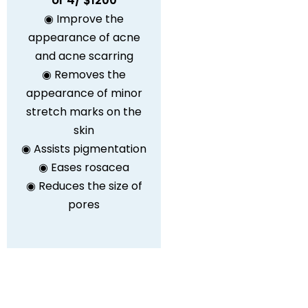
or 4/ $1200
◉ Improve the
appearance of acne
and acne scarring
◉ Removes the
appearance of minor
stretch marks on the
skin
◉ Assists pigmentation
◉ Eases rosacea
◉ Reduces the size of
pores