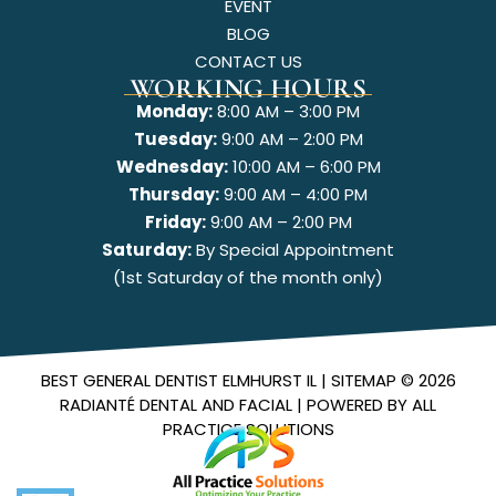
EVENT
BLOG
CONTACT US
WORKING HOURS
Monday:
8:00 AM – 3:00 PM
Tuesday:
9:00 AM – 2:00 PM
Wednesday:
10:00 AM – 6:00 PM
Thursday:
9:00 AM – 4:00 PM
Friday:
9:00 AM – 2:00 PM
Saturday:
By Special Appointment
(1st Saturday of the month only)
BEST GENERAL DENTIST ELMHURST IL |
SITEMAP
© 2026
RADIANTÉ DENTAL AND FACIAL
| POWERED BY
ALL
PRACTICE SOLUTIONS