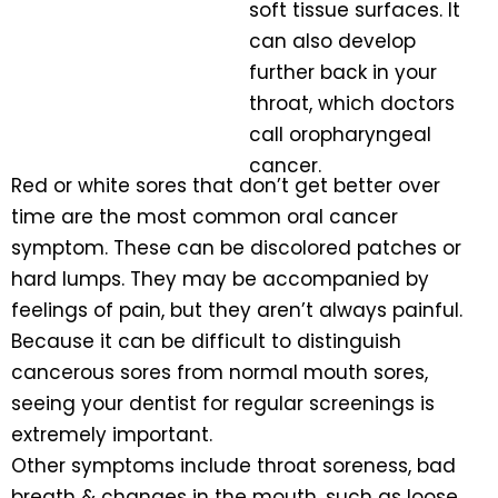
soft tissue surfaces. It
can also develop
further back in your
throat, which doctors
call oropharyngeal
cancer.
Red or white sores that don’t get better over
time are the most common oral cancer
symptom. These can be discolored patches or
hard lumps. They may be accompanied by
feelings of pain, but they aren’t always painful.
Because it can be difficult to distinguish
cancerous sores from normal mouth sores,
seeing your dentist for regular screenings is
extremely important.
Other symptoms include throat soreness, bad
breath & changes in the mouth, such as loose