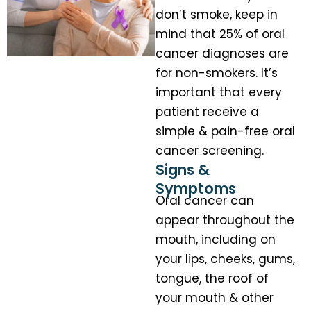
don’t smoke, keep in
mind that 25% of oral
cancer diagnoses are
for non-smokers. It’s
important that every
patient receive a
simple & pain-free oral
cancer screening.
Signs &
Symptoms
Oral cancer can
appear throughout the
mouth, including on
your lips, cheeks, gums,
tongue, the roof of
your mouth & other