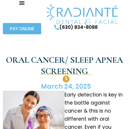
(630) 834-8088
PAY ONLINE
ORAL CANCER/ SLEEP APNEA
SCREENING
March 24, 2025
Early detection is key in
the battle against
cancer & this is no
different with oral
cancer. Even if you