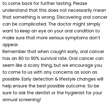
to come back for further testing. Please
understand that this does not necessarily mean
that something is wrong. Discovering oral cancer
can be complicated. The doctor might simply
want to keep an eye on your oral condition to
make sure that more serious symptoms don’t
appear.
Remember that when caught early, oral cancer
has an 80 to 90% survival rate. Oral cancer can
seem like a scary thing, but we encourage you
to come to us with any concerns as soon as
possible. Early detection & lifestyle changes will
help ensure the best possible outcome. So be
sure to ask the dentist or the hygienist for your
annual screening!