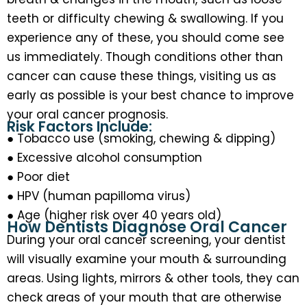
teeth or difficulty chewing & swallowing. If you
experience any of these, you should come see
us immediately. Though conditions other than
cancer can cause these things, visiting us as
early as possible is your best chance to improve
your oral cancer prognosis.
Risk Factors Include:
● Tobacco use (smoking, chewing & dipping)
● Excessive alcohol consumption
● Poor diet
● HPV (human papilloma virus)
● Age (higher risk over 40 years old)
How Dentists Diagnose Oral Cancer
During your oral cancer screening, your dentist
will visually examine your mouth & surrounding
areas. Using lights, mirrors & other tools, they can
check areas of your mouth that are otherwise