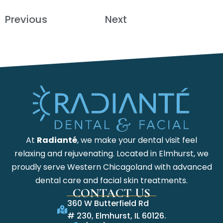
Previous
Next
At
Radianté
, we make your dental visit feel
relaxing and rejuvenating. Located in Elmhurst, we
proudly serve Western Chicagoland with advanced
dental care and facial skin treatments.
CONTACT US
360 W Butterfield Rd
# 230, Elmhurst, IL 60126.