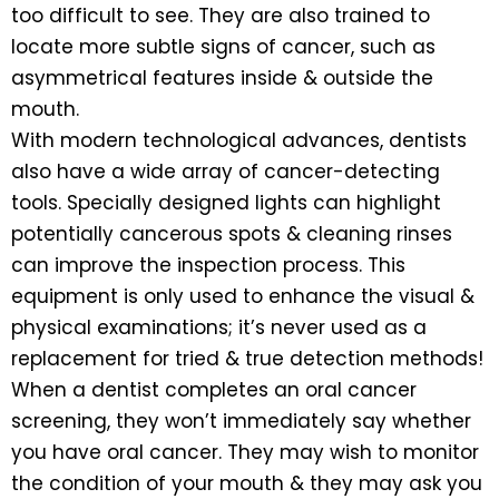
too difficult to see. They are also trained to
locate more subtle signs of cancer, such as
asymmetrical features inside & outside the
mouth.
With modern technological advances, dentists
also have a wide array of cancer-detecting
tools. Specially designed lights can highlight
potentially cancerous spots & cleaning rinses
can improve the inspection process. This
equipment is only used to enhance the visual &
physical examinations; it’s never used as a
replacement for tried & true detection methods!
When a dentist completes an oral cancer
screening, they won’t immediately say whether
you have oral cancer. They may wish to monitor
the condition of your mouth & they may ask you