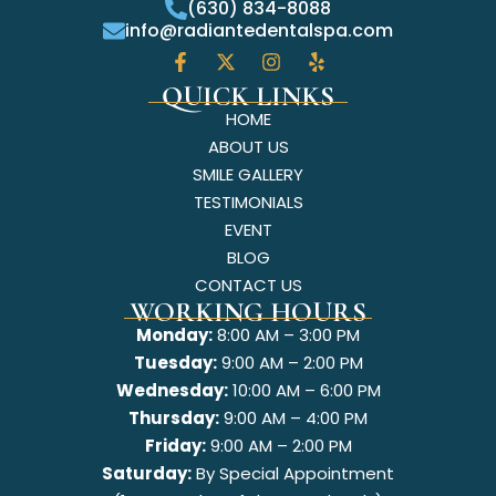
(630) 834-8088
info@radiantedentalspa.com
QUICK LINKS
HOME
ABOUT US
SMILE GALLERY
TESTIMONIALS
EVENT
BLOG
CONTACT US
WORKING HOURS
Monday:
8:00 AM – 3:00 PM
Tuesday:
9:00 AM – 2:00 PM
Wednesday:
10:00 AM – 6:00 PM
Thursday:
9:00 AM – 4:00 PM
Friday:
9:00 AM – 2:00 PM
Saturday:
By Special Appointment